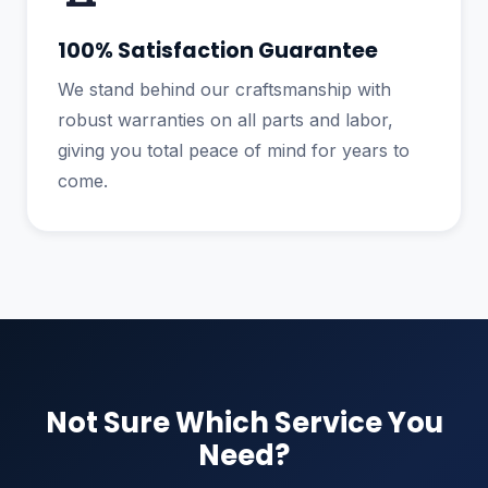
100% Satisfaction Guarantee
We stand behind our craftsmanship with
robust warranties on all parts and labor,
giving you total peace of mind for years to
come.
Not Sure Which Service You
Need?