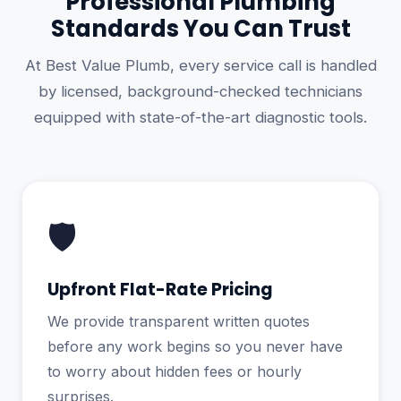
Professional Plumbing
Standards You Can Trust
At Best Value Plumb, every service call is handled
by licensed, background-checked technicians
equipped with state-of-the-art diagnostic tools.
🛡️
Upfront Flat-Rate Pricing
We provide transparent written quotes
before any work begins so you never have
to worry about hidden fees or hourly
surprises.