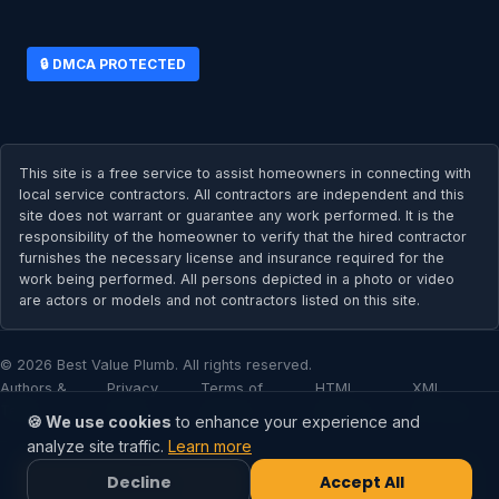
🔒 DMCA PROTECTED
This site is a free service to assist homeowners in connecting with
local service contractors. All contractors are independent and this
site does not warrant or guarantee any work performed. It is the
responsibility of the homeowner to verify that the hired contractor
furnishes the necessary license and insurance required for the
work being performed. All persons depicted in a photo or video
are actors or models and not contractors listed on this site.
© 2026 Best Value Plumb. All rights reserved.
Authors &
Privacy
Terms of
HTML
XML
Team
Policy
Service
Sitemap
Sitemap
🍪 We use cookies
to enhance your experience and
analyze site traffic.
Learn more
Decline
Accept All
📞 Call Now
✉️ Call Now