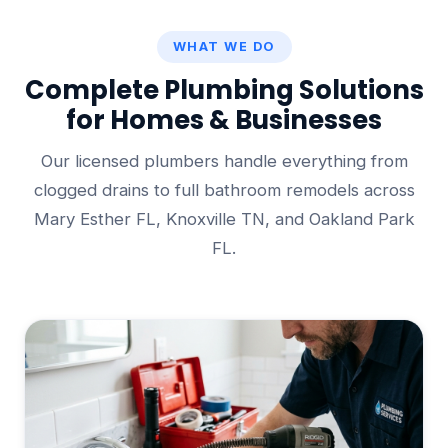
WHAT WE DO
Complete Plumbing Solutions
for Homes & Businesses
Our licensed plumbers handle everything from
clogged drains to full bathroom remodels across
Mary Esther FL, Knoxville TN, and Oakland Park
FL.