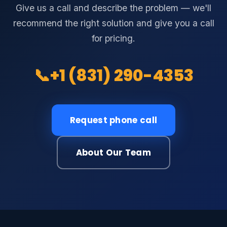
Give us a call and describe the problem — we'll
recommend the right solution and give you a call
for pricing.
📞
+1 (831) 290-4353
Request phone call
About Our Team