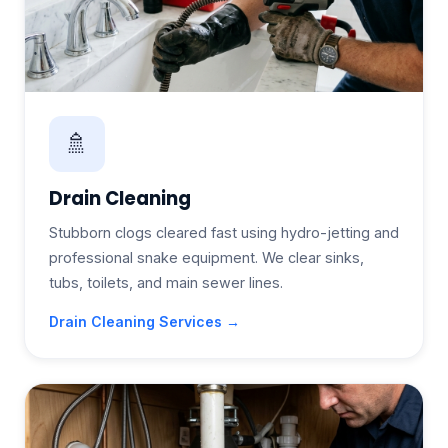
🚿
Drain Cleaning
Stubborn clogs cleared fast using hydro-jetting and
professional snake equipment. We clear sinks,
tubs, toilets, and main sewer lines.
Drain Cleaning Services →