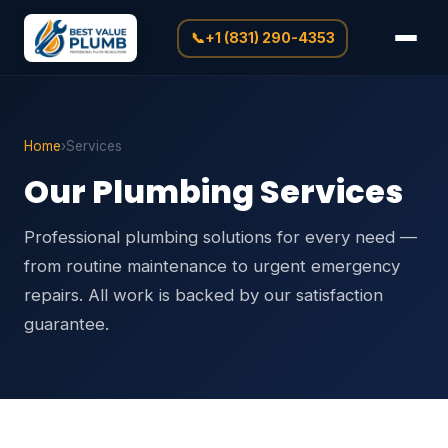
📞
+1 (831) 290-4353
Home
›
Services
Our Plumbing Services
Professional plumbing solutions for every need —
from routine maintenance to urgent emergency
repairs. All work is backed by our satisfaction
guarantee.