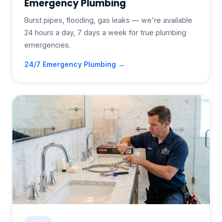
Emergency Plumbing
Burst pipes, flooding, gas leaks — we're available
24 hours a day, 7 days a week for true plumbing
emergencies.
24/7 Emergency Plumbing →