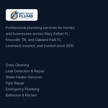
Professional plumbing services for homes
and businesses across Mary Esther FL,
Knoxville TN, and Oakland Park FL.
Licensed, insured, and trusted since 2010.
Services
Drain Cleaning
Leak Detection & Repair
Water Heater Services
Pipe Repair
Emergency Plumbing
Bathroom & Kitchen