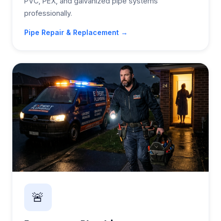
PVC, PEX, and galvanized pipe systems
professionally.
Pipe Repair & Replacement →
🚨