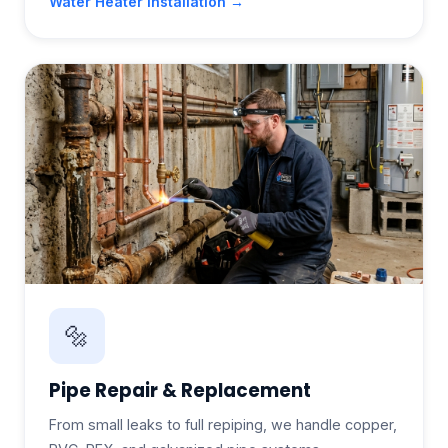
Water Heater Installation →
🔩
Pipe Repair & Replacement
From small leaks to full repiping, we handle copper,