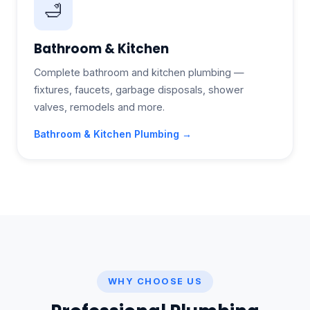
🛁
Bathroom & Kitchen
Complete bathroom and kitchen plumbing —
fixtures, faucets, garbage disposals, shower
valves, remodels and more.
Bathroom & Kitchen Plumbing →
WHY CHOOSE US