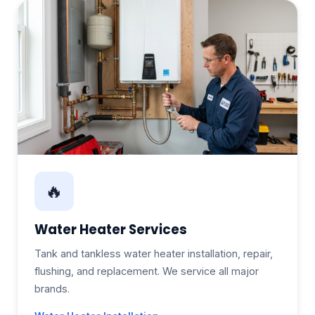
🔥
Water Heater Services
Tank and tankless water heater installation, repair,
flushing, and replacement. We service all major
brands.