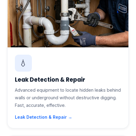
💧
Leak Detection & Repair
Advanced equipment to locate hidden leaks behind
walls or underground without destructive digging.
Fast, accurate, effective.
Leak Detection & Repair →