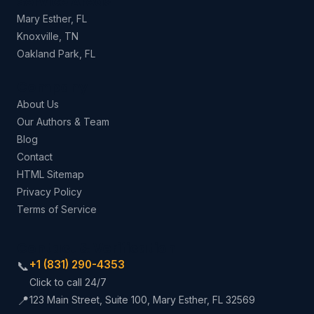
Service Areas
Mary Esther, FL
Knoxville, TN
Oakland Park, FL
Company
About Us
Our Authors & Team
Blog
Contact
HTML Sitemap
Privacy Policy
Terms of Service
Contact & Verification
+1 (831) 290-4353
📞
Click to call 24/7
📍
123 Main Street, Suite 100, Mary Esther, FL 32569