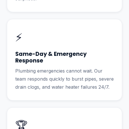
⚡
Same-Day & Emergency
Response
Plumbing emergencies cannot wait. Our
team responds quickly to burst pipes, severe
drain clogs, and water heater failures 24/7.
🏆